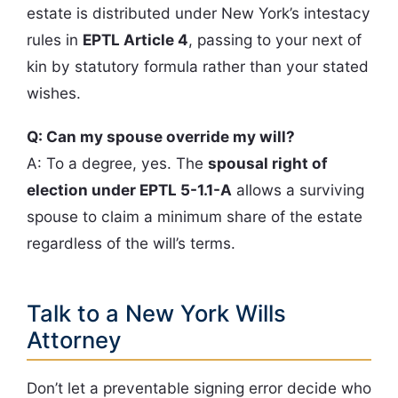
estate is distributed under New York’s intestacy
rules in
EPTL Article 4
, passing to your next of
kin by statutory formula rather than your stated
wishes.
Q: Can my spouse override my will?
A: To a degree, yes. The
spousal right of
election under EPTL 5-1.1-A
allows a surviving
spouse to claim a minimum share of the estate
regardless of the will’s terms.
Talk to a New York Wills
Attorney
Don’t let a preventable signing error decide who