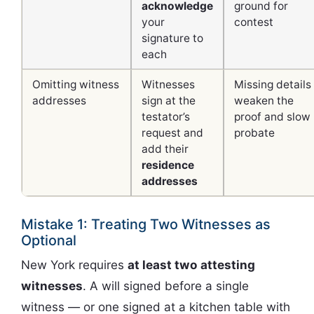
acknowledge
ground for
your
contest
signature to
each
Omitting witness
Witnesses
Missing details
addresses
sign at the
weaken the
testator’s
proof and slow
request and
probate
add their
residence
addresses
Mistake 1: Treating Two Witnesses as
Optional
New York requires
at least two attesting
witnesses
. A will signed before a single
witness — or one signed at a kitchen table with