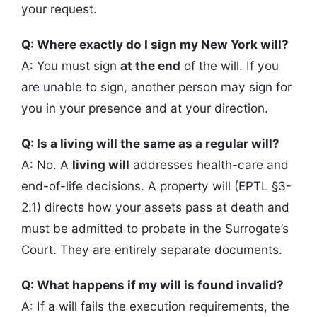
your request.
Q: Where exactly do I sign my New York will?
A: You must sign
at the end
of the will. If you
are unable to sign, another person may sign for
you in your presence and at your direction.
Q: Is a living will the same as a regular will?
A: No. A
living will
addresses health-care and
end-of-life decisions. A property will (EPTL §3-
2.1) directs how your assets pass at death and
must be admitted to probate in the Surrogate’s
Court. They are entirely separate documents.
Q: What happens if my will is found invalid?
A: If a will fails the execution requirements, the