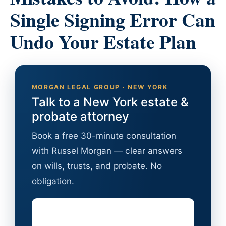
Single Signing Error Can
Undo Your Estate Plan
MORGAN LEGAL GROUP · NEW YORK
Talk to a New York estate &
probate attorney
Book a free 30-minute consultation
with Russel Morgan — clear answers
on wills, trusts, and probate. No
obligation.