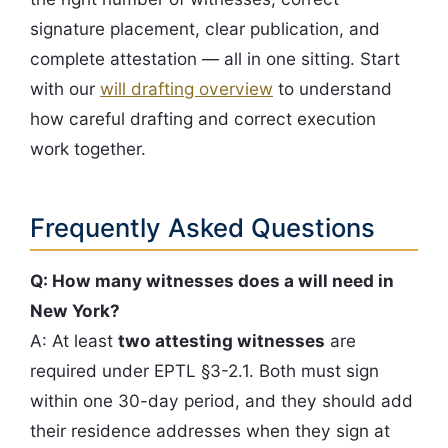
signature placement, clear publication, and
complete attestation — all in one sitting. Start
with our
will drafting overview
to understand
how careful drafting and correct execution
work together.
Frequently Asked Questions
Q: How many witnesses does a will need in
New York?
A: At least
two attesting witnesses
are
required under EPTL §3-2.1. Both must sign
within one 30-day period, and they should add
their residence addresses when they sign at