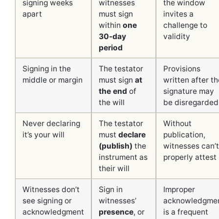
signing weeks
witnesses
the window
apart
must sign
invites a
within
one
challenge to
30-day
validity
period
Signing in the
The testator
Provisions
middle or margin
must sign
at
written after th
the end
of
signature may
the will
be disregarded
Never declaring
The testator
Without
it’s your will
must
declare
publication,
(publish)
the
witnesses can’t
instrument as
properly attest
their will
Witnesses don’t
Sign in
Improper
see signing or
witnesses’
acknowledgme
acknowledgment
presence
, or
is a frequent