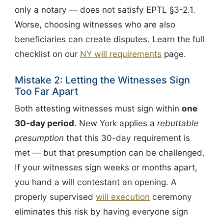
only a notary — does not satisfy EPTL §3-2.1.
Worse, choosing witnesses who are also
beneficiaries can create disputes. Learn the full
checklist on our
NY will requirements
page.
Mistake 2: Letting the Witnesses Sign
Too Far Apart
Both attesting witnesses must sign within
one
30-day period
. New York applies a
rebuttable
presumption
that this 30-day requirement is
met — but that presumption can be challenged.
If your witnesses sign weeks or months apart,
you hand a will contestant an opening. A
properly supervised
will execution
ceremony
eliminates this risk by having everyone sign