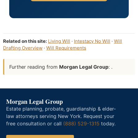
Related on this site:
Living Will
·
Intestacy No Will
·
Will
Drafting Overview
·
Will Requirements
Further reading from
Morgan Legal Group
: .
Morgan Legal Group
Estate planning, probate, guardianship & elder-
law attorneys serving New York. Request your
free consultation or call
(888) 529-1315
today.