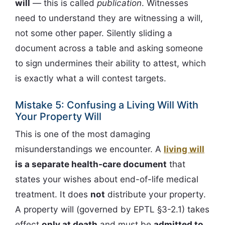
will
— this is called
publication
. Witnesses
need to understand they are witnessing a will,
not some other paper. Silently sliding a
document across a table and asking someone
to sign undermines their ability to attest, which
is exactly what a will contest targets.
Mistake 5: Confusing a Living Will With
Your Property Will
This is one of the most damaging
misunderstandings we encounter. A
living will
is a separate health-care document
that
states your wishes about end-of-life medical
treatment. It does
not
distribute your property.
A property will (governed by EPTL §3-2.1) takes
effect
only at death
and must be
admitted to