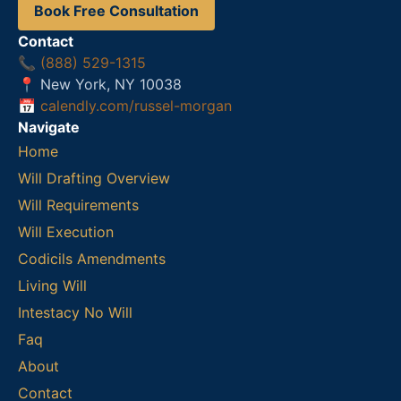
Book Free Consultation
Contact
📞
(888) 529-1315
📍 New York, NY 10038
📅
calendly.com/russel-morgan
Navigate
Home
Will Drafting Overview
Will Requirements
Will Execution
Codicils Amendments
Living Will
Intestacy No Will
Faq
About
Contact