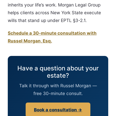
inherits your life’s work. Morgan Legal Group
helps clients across New York State execute
wills that stand up under EPTL §3-2.1.
Schedule a 30-minute consultation with
Russel Morgan, Esq.
Have a question about your
estate?
Talk it through with Russel Morgan —
free 30-minute consult.
Book a consultation →