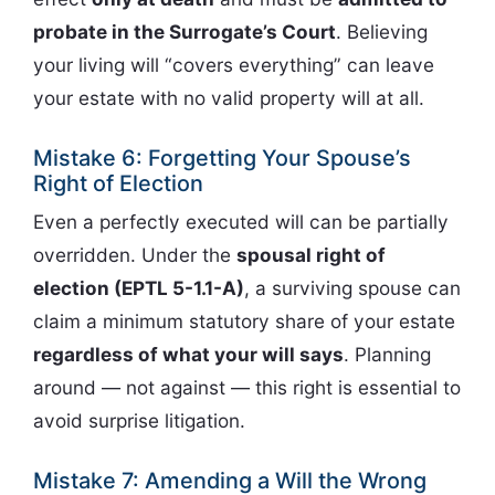
probate in the Surrogate’s Court
. Believing
your living will “covers everything” can leave
your estate with no valid property will at all.
Mistake 6: Forgetting Your Spouse’s
Right of Election
Even a perfectly executed will can be partially
overridden. Under the
spousal right of
election (EPTL 5-1.1-A)
, a surviving spouse can
claim a minimum statutory share of your estate
regardless of what your will says
. Planning
around — not against — this right is essential to
avoid surprise litigation.
Mistake 7: Amending a Will the Wrong