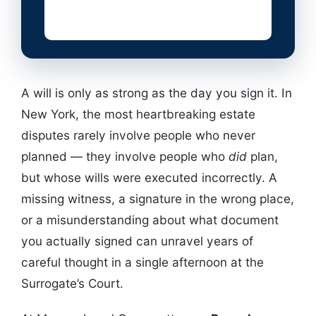
A will is only as strong as the day you sign it. In
New York, the most heartbreaking estate
disputes rarely involve people who never
planned — they involve people who
did
plan,
but whose wills were executed incorrectly. A
missing witness, a signature in the wrong place,
or a misunderstanding about what document
you actually signed can unravel years of
careful thought in a single afternoon at the
Surrogate’s Court.