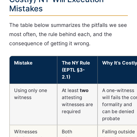
Mistakes
The table below summarizes the pitfalls we see
most often, the rule behind each, and the
consequence of getting it wrong.
Mistake
The NY Rule
Why It’s Costl
(EPTL §3-
2.1)
Using only one
At least
two
A one-witness
witness
attesting
will fails the co
witnesses are
formality and
required
can be denied
probate
Witnesses
Both
Falling outside