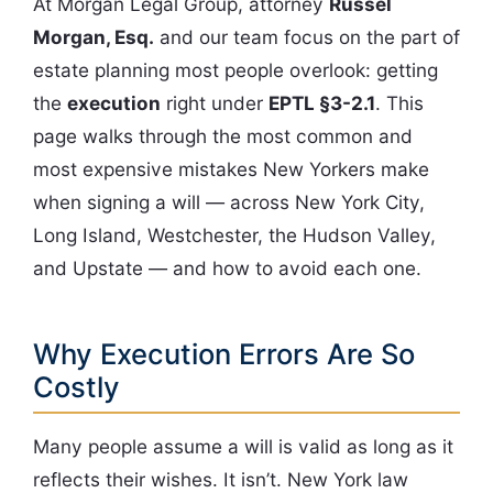
At Morgan Legal Group, attorney
Russel
Morgan, Esq.
and our team focus on the part of
estate planning most people overlook: getting
the
execution
right under
EPTL §3-2.1
. This
page walks through the most common and
most expensive mistakes New Yorkers make
when signing a will — across New York City,
Long Island, Westchester, the Hudson Valley,
and Upstate — and how to avoid each one.
Why Execution Errors Are So
Costly
Many people assume a will is valid as long as it
reflects their wishes. It isn’t. New York law