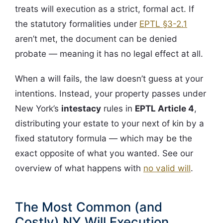
treats will execution as a strict, formal act. If
the statutory formalities under
EPTL §3-2.1
aren’t met, the document can be denied
probate — meaning it has no legal effect at all.
When a will fails, the law doesn’t guess at your
intentions. Instead, your property passes under
New York’s
intestacy
rules in
EPTL Article 4
,
distributing your estate to your next of kin by a
fixed statutory formula — which may be the
exact opposite of what you wanted. See our
overview of what happens with
no valid will
.
The Most Common (and
Costly) NY Will Execution