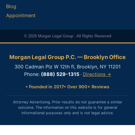
Blog
Appointment
© 2026 Morgan Legal Group · All Rights Reserved
Morgan Legal Group P.C. — Brooklyn Office
300 Cadman Plz W 12th fl, Brooklyn, NY 11201
Phone:
(888) 529-1315
·
Directions →
• Founded in 2017
• Over 900+ Reviews
Attorney Advertising. Prior results do not guarantee a similar
outcome. The information on this website is for general
informational purposes only and is not legal advice.