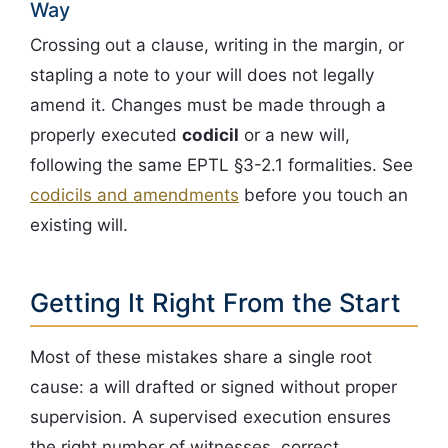
Way
Crossing out a clause, writing in the margin, or
stapling a note to your will does not legally
amend it. Changes must be made through a
properly executed
codicil
or a new will,
following the same EPTL §3-2.1 formalities. See
codicils and amendments
before you touch an
existing will.
Getting It Right From the Start
Most of these mistakes share a single root
cause: a will drafted or signed without proper
supervision. A supervised execution ensures
the right number of witnesses, correct