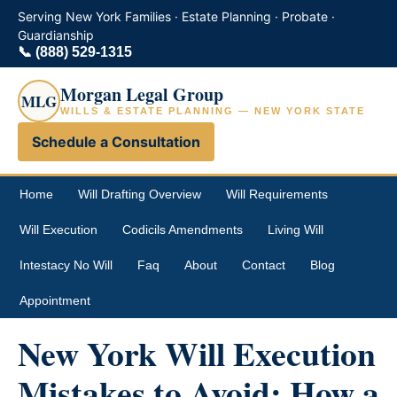
Serving New York Families · Estate Planning · Probate ·
Guardianship
📞
(888) 529-1315
Morgan Legal Group
MLG
WILLS & ESTATE PLANNING — NEW YORK STATE
Schedule a Consultation
Home
Will Drafting Overview
Will Requirements
Will Execution
Codicils Amendments
Living Will
Intestacy No Will
Faq
About
Contact
Blog
Appointment
New York Will Execution
Mistakes to Avoid: How a