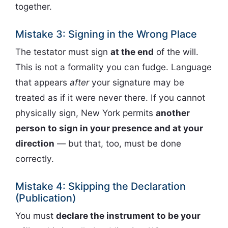
together.
Mistake 3: Signing in the Wrong Place
The testator must sign
at the end
of the will.
This is not a formality you can fudge. Language
that appears
after
your signature may be
treated as if it were never there. If you cannot
physically sign, New York permits
another
person to sign in your presence and at your
direction
— but that, too, must be done
correctly.
Mistake 4: Skipping the Declaration
(Publication)
You must
declare the instrument to be your